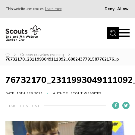
Deny
Allow
This website uses cookies
Learn more
Menu
Home
2nd and 7th Welwyn
Garden City
About Us
Become a Scout
Creepy crawlies evening
76732170_2311993049111092_6082437791587762176_p
Gallery
Fundraising
76732170_2311993049111092
Contact
DATE: 15TH FEB 2021
AUTHOR: SCOUT WEBSITES
Cookies
SHARE THIS POST