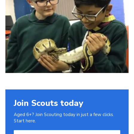
Join Scouts today
Aged 6+? Join Scouting today in just a few clicks.
Start here.