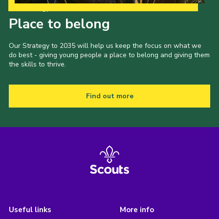
Our Strategy to 2035
Place to belong
Our Strategy to 2035 will help us keep the focus on what we
do best - giving young people a place to belong and giving them
the skills to thrive.
Find out more
Useful links
More info