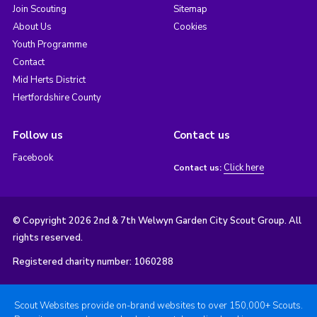
Join Scouting
Sitemap
About Us
Cookies
Youth Programme
Contact
Mid Herts District
Hertfordshire County
Follow us
Contact us
Facebook
Click here
Contact us:
© Copyright 2026 2nd & 7th Welwyn Garden City Scout Group. All
rights reserved.
Registered charity number: 1060288
Scout Websites provide on-brand websites to over 150,000+ Scouts.