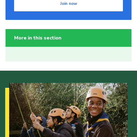
Join now
More in this section