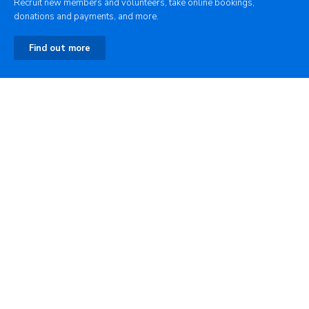
Recruit new members and volunteers, take online bookings,
donations and payments, and more.
Find out more