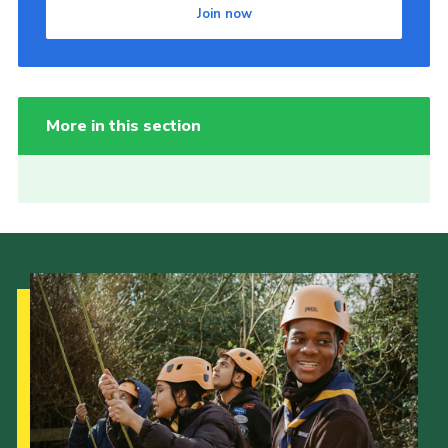
Join now
More in this section