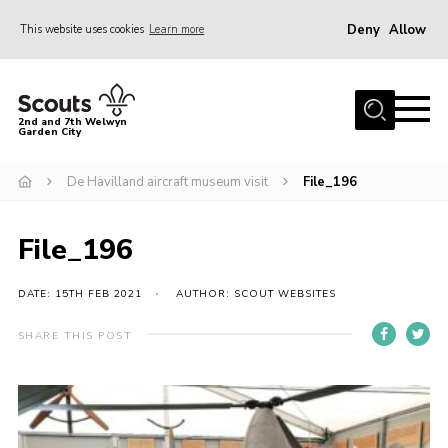
Deny
Allow
This website uses cookies
Learn more
Menu
Home
2nd and 7th Welwyn
Garden City
About Us
Become a Scout
De Havilland aircraft museum visit
File_196
Gallery
File_196
Fundraising
Contact
DATE: 15TH FEB 2021
AUTHOR: SCOUT WEBSITES
Cookies
SHARE THIS POST