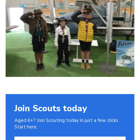
Join Scouts today
Aged 6+? Join Scouting today in just a few clicks.
Start here.