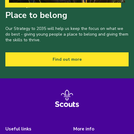
Our Strategy to 2035
Place to belong
Our Strategy to 2035 will help us keep the focus on what we
do best - giving young people a place to belong and giving them
the skills to thrive.
Find out more
Useful links
More info