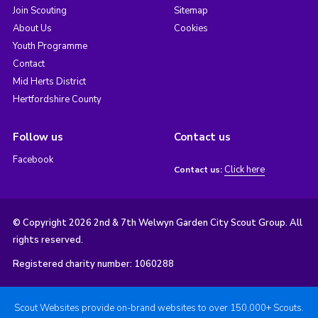
Join Scouting
Sitemap
About Us
Cookies
Youth Programme
Contact
Mid Herts District
Hertfordshire County
Follow us
Contact us
Facebook
Click here
Contact us:
© Copyright 2026 2nd & 7th Welwyn Garden City Scout Group. All
rights reserved.
Registered charity number: 1060288
Scout Websites provide on-brand websites to over 150,000+ Scouts.