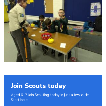
Join Scouts today
Aged 6+? Join Scouting today in just a few clicks.
Start here.