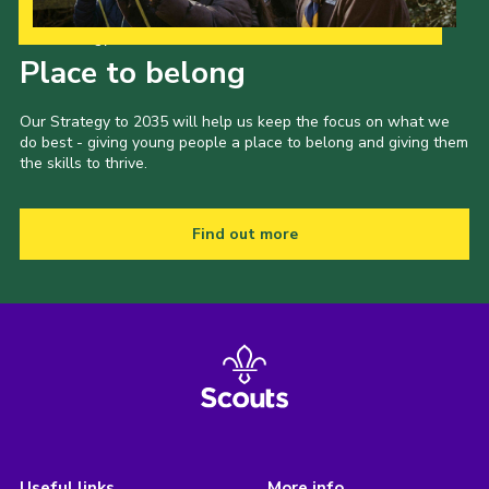
Our Strategy to 2035
Place to belong
Our Strategy to 2035 will help us keep the focus on what we
do best - giving young people a place to belong and giving them
the skills to thrive.
Find out more
Useful links
More info