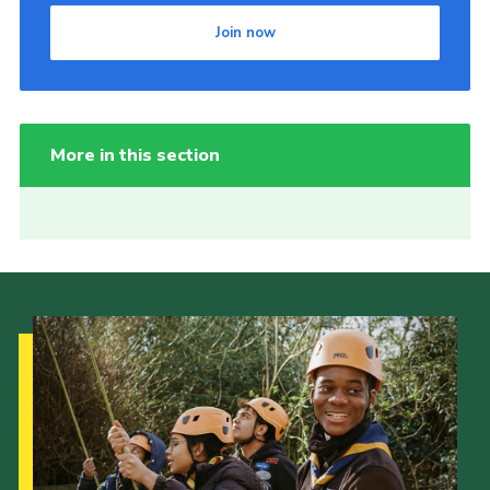
Join now
More in this section