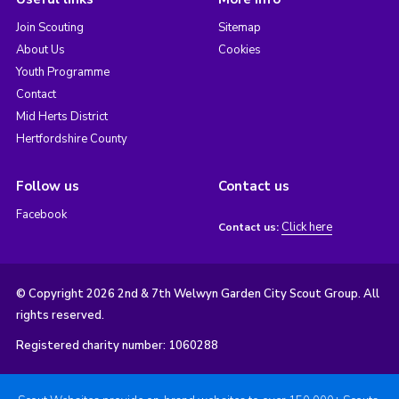
Join Scouting
Sitemap
About Us
Cookies
Youth Programme
Contact
Mid Herts District
Hertfordshire County
Follow us
Contact us
Facebook
Click here
Contact us:
© Copyright 2026 2nd & 7th Welwyn Garden City Scout Group. All
rights reserved.
Registered charity number: 1060288