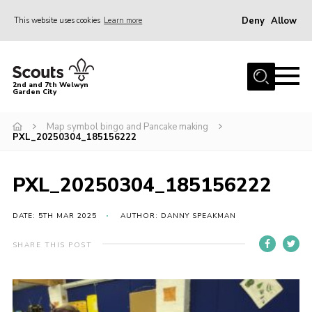
Deny
Allow
This website uses cookies
Learn more
Menu
Home
2nd and 7th Welwyn
Garden City
About Us
Become a Scout
Map symbol bingo and Pancake making
PXL_20250304_185156222
Gallery
Fundraising
PXL_20250304_185156222
Contact
DATE: 5TH MAR 2025
AUTHOR: DANNY SPEAKMAN
Cookies
SHARE THIS POST