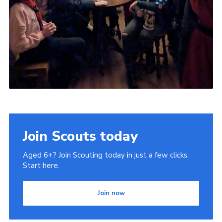
Join Scouts today
Aged 6+? Join Scouting today in just a few clicks.
Start here.
Join now