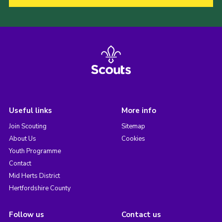
Useful links
More info
Join Scouting
Sitemap
About Us
Cookies
Youth Programme
Contact
Mid Herts District
Hertfordshire County
Follow us
Contact us