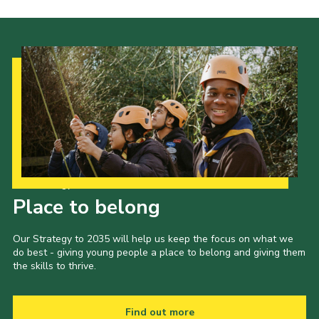
Our Strategy to 2035
Place to belong
Our Strategy to 2035 will help us keep the focus on what we
do best - giving young people a place to belong and giving them
the skills to thrive.
Find out more