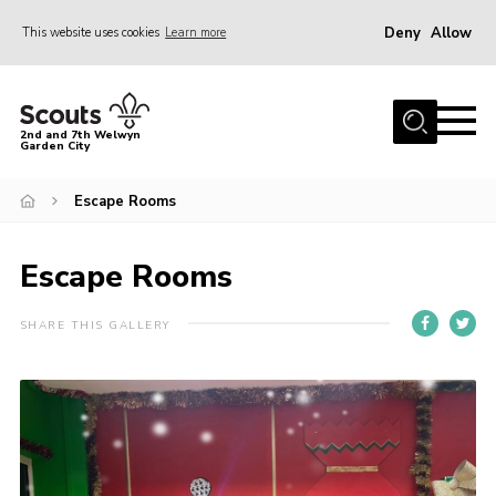
Deny
Allow
This website uses cookies
Learn more
Menu
Home
2nd and 7th Welwyn
Garden City
About Us
Become a Scout
Escape Rooms
Gallery
Escape Rooms
Fundraising
Contact
SHARE THIS GALLERY
Cookies