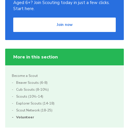
Aged 6+? Join Scouting today in just a few clicks.
Start here.
Join now
More in this section
Become a Scout
Beaver Scouts (6-8)
Cub Scouts (8-10½)
Scouts (10½-14)
Explorer Scouts (14-18)
Scout Network (18-25)
Volunteer