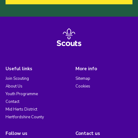
Useful links
More info
Join Scouting
Sitemap
About Us
Cookies
Youth Programme
Contact
Mid Herts District
Hertfordshire County
Follow us
Contact us