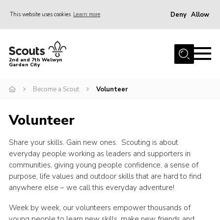
Deny
Allow
This website uses cookies
Learn more
Menu
Home
2nd and 7th Welwyn
Garden City
About Us
Become a Scout
Become a Scout
Volunteer
Gallery
Volunteer
Fundraising
Contact
Share your skills. Gain new ones. Scouting is about
everyday people working as leaders and supporters in
Cookies
communities, giving young people confidence, a sense of
purpose, life values and outdoor skills that are hard to find
anywhere else – we call this everyday adventure!
Week by week, our volunteers empower thousands of
young people to learn new skills, make new friends and