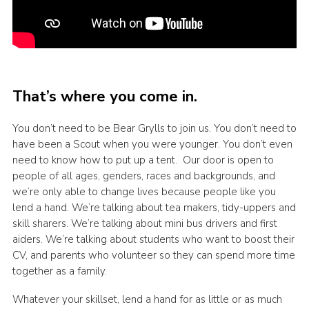
That’s where you come in.
You don’t need to be Bear Grylls to join us. You don’t need to
have been a Scout when you were younger. You don’t even
need to know how to put up a tent. Our door is open to
people of all ages, genders, races and backgrounds, and
we’re only able to change lives because people like you
lend a hand. We’re talking about tea makers, tidy-uppers and
skill sharers. We’re talking about mini bus drivers and first
aiders. We’re talking about students who want to boost their
CV, and parents who volunteer so they can spend more time
together as a family.
Whatever your skillset, lend a hand for as little or as much