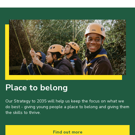
Our Strategy to 2035
Place to belong
Our Strategy to 2035 will help us keep the focus on what we
do best - giving young people a place to belong and giving them
the skills to thrive.
Find out more