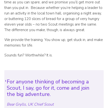
time as you can spare, and we promise you’ll get more out
than you put in. Because whether you’re helping a leader to
run an activity in the local town hall, organising a night away,
or buttering 120 slices of bread for a group of very hungry
eleven year olds – no two Scout meetings are the same.
The difference you make, though, is always great.
We provide the training. You show up, get stuck in, and make
memories for life.
Sounds fun? Worthwhile? It is.
For anyone thinking of becoming a
Scout, I say, go for it, come and join
the big adventure.
Bear Grylls, UK Chief Scout