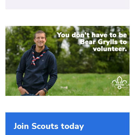
Join Scouts today