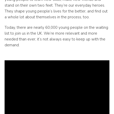
stand on their own two feet. They’re our everyday heroes.
They shape young people’s lives for the better, and find out
a whole lot about themselves in the process, too.
Today, there are nearly 60,000 young people on the waiting
list to join us in the UK. We’re more relevant and more
needed than ever, it’s not always easy to keep up with the
demand.